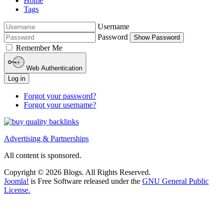
Home
Tags
Username
Password
Show Password
Remember Me
Web Authentication
Log in
Forgot your password?
Forgot your username?
Advertising & Partnerships
All content is sponsored.
Copyright © 2026 Blogs. All Rights Reserved.
Joomla!
is Free Software released under the
GNU General Public
License.