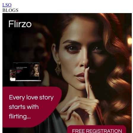
LSO
BLOGS