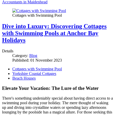
Accountants in Maidenhead
Cottages with Swimming Pool
Dive into Luxury: Discovering Cottages
with Swimming Pools at Anchor Bay
Holidays
Details
Category:
Blog
Published: 01 November 2023
Cottages with Swimming Pool
Yorkshire Coastal Cottages
Beach Houses
Elevate Your Vacation: The Lure of the Water
There's something undeniably special about having direct access to a
swimming pool during your holiday. The mere thought of waking
up and diving into crystalline waters or spending lazy afternoons
lounging by the poolside has a magical allure. For those seeking this