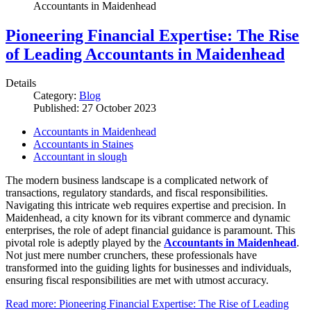
Accountants in Maidenhead
Pioneering Financial Expertise: The Rise
of Leading Accountants in Maidenhead
Details
Category:
Blog
Published: 27 October 2023
Accountants in Maidenhead
Accountants in Staines
Accountant in slough
The modern business landscape is a complicated network of
transactions, regulatory standards, and fiscal responsibilities.
Navigating this intricate web requires expertise and precision. In
Maidenhead, a city known for its vibrant commerce and dynamic
enterprises, the role of adept financial guidance is paramount. This
pivotal role is adeptly played by the
Accountants in Maidenhead
.
Not just mere number crunchers, these professionals have
transformed into the guiding lights for businesses and individuals,
ensuring fiscal responsibilities are met with utmost accuracy.
Read more: Pioneering Financial Expertise: The Rise of Leading