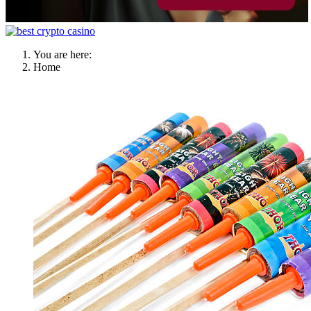
You are here:
Home