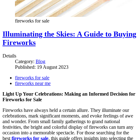
fireworks for sale
Illuminating the Skies: A Guide to Buying
Fireworks
Details
Category:
Blog
Published: 19 August 2023
fireworks for sale
fireworks near me
Light Up Your Celebrations: Making an Informed Decision for
Fireworks for Sale
Fireworks have always held a certain allure. They illuminate our
celebrations, mark significant moments, and evoke feelings of awe
and wonder. From small family gatherings to grand national
festivities, the bright and colorful display of fireworks can turn any
occasion into a memorable spectacle. For those searching for the
best
fireworks for sale
, this guide offers insights into selecting the