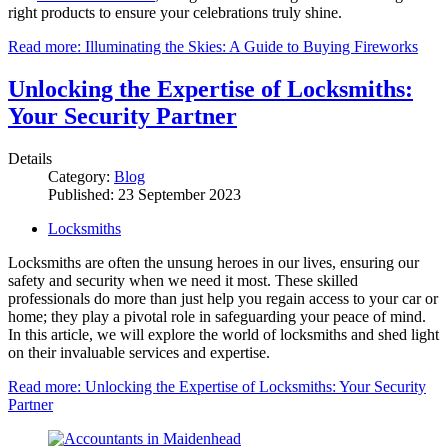
right products to ensure your celebrations truly shine.
Read more: Illuminating the Skies: A Guide to Buying Fireworks
Unlocking the Expertise of Locksmiths:
Your Security Partner
Details
Category:
Blog
Published: 23 September 2023
Locksmiths
Locksmiths are often the unsung heroes in our lives, ensuring our
safety and security when we need it most. These skilled
professionals do more than just help you regain access to your car or
home; they play a pivotal role in safeguarding your peace of mind.
In this article, we will explore the world of locksmiths and shed light
on their invaluable services and expertise.
Read more: Unlocking the Expertise of Locksmiths: Your Security
Partner