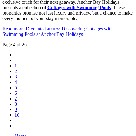
exclusive touch for their next getaway, Anchor Bay Holidays
presents a collection of
Cottages with Swimming Pools
. These
properties promise not just luxury and privacy, but a chance to make
every moment of your stay memorable.
Read more: Dive into Luxury: Discovering Cottages with
Swimming Pools at Anchor Bay Holidays
Page 4 of 26
1
2
3
4
5
6
7
8
9
10