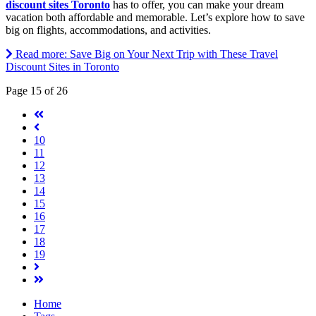
discount sites Toronto
has to offer, you can make your dream
vacation both affordable and memorable. Let’s explore how to save
big on flights, accommodations, and activities.
Read more: Save Big on Your Next Trip with These Travel
Discount Sites in Toronto
Page 15 of 26
10
11
12
13
14
15
16
17
18
19
Home