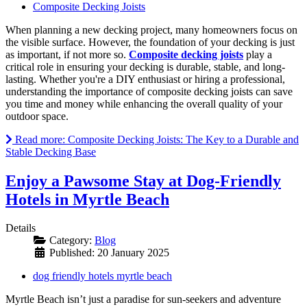
Composite Decking Joists
When planning a new decking project, many homeowners focus on
the visible surface. However, the foundation of your decking is just
as important, if not more so.
Composite decking joists
play a
critical role in ensuring your decking is durable, stable, and long-
lasting. Whether you're a DIY enthusiast or hiring a professional,
understanding the importance of composite decking joists can save
you time and money while enhancing the overall quality of your
outdoor space.
Read more: Composite Decking Joists: The Key to a Durable and
Stable Decking Base
Enjoy a Pawsome Stay at Dog-Friendly
Hotels in Myrtle Beach
Details
Category:
Blog
Published: 20 January 2025
dog friendly hotels myrtle beach
Myrtle Beach isn’t just a paradise for sun-seekers and adventure