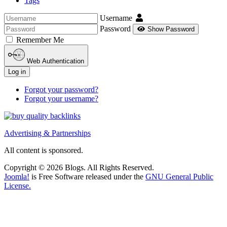
Tags
Username
Password
Show Password
Remember Me
Web Authentication
Log in
Forgot your password?
Forgot your username?
Advertising & Partnerships
All content is sponsored.
Copyright © 2026 Blogs. All Rights Reserved.
Joomla!
is Free Software released under the
GNU General Public
License.