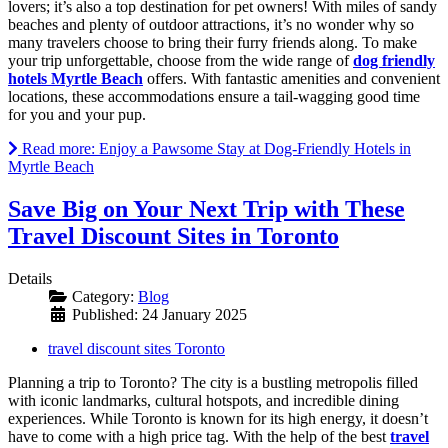
lovers; it’s also a top destination for pet owners! With miles of sandy
beaches and plenty of outdoor attractions, it’s no wonder why so
many travelers choose to bring their furry friends along. To make
your trip unforgettable, choose from the wide range of
dog friendly
hotels Myrtle Beach
offers. With fantastic amenities and convenient
locations, these accommodations ensure a tail-wagging good time
for you and your pup.
Read more: Enjoy a Pawsome Stay at Dog-Friendly Hotels in
Myrtle Beach
Save Big on Your Next Trip with These
Travel Discount Sites in Toronto
Details
Category:
Blog
Published: 24 January 2025
travel discount sites Toronto
Planning a trip to Toronto? The city is a bustling metropolis filled
with iconic landmarks, cultural hotspots, and incredible dining
experiences. While Toronto is known for its high energy, it doesn’t
have to come with a high price tag. With the help of the best
travel