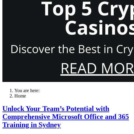
You are here:
Home
Unlock Your Team’s Potential with
Comprehensive Microsoft Office and 365
Training in Sydney