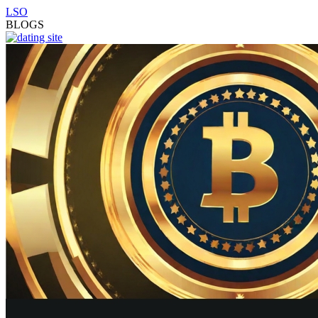
LSO
BLOGS