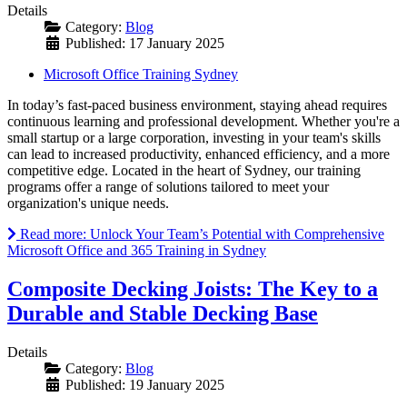
Details
Category:
Blog
Published: 17 January 2025
Microsoft Office Training Sydney
In today’s fast-paced business environment, staying ahead requires
continuous learning and professional development. Whether you're a
small startup or a large corporation, investing in your team's skills
can lead to increased productivity, enhanced efficiency, and a more
competitive edge. Located in the heart of Sydney, our training
programs offer a range of solutions tailored to meet your
organization's unique needs.
Read more: Unlock Your Team’s Potential with Comprehensive
Microsoft Office and 365 Training in Sydney
Composite Decking Joists: The Key to a
Durable and Stable Decking Base
Details
Category:
Blog
Published: 19 January 2025