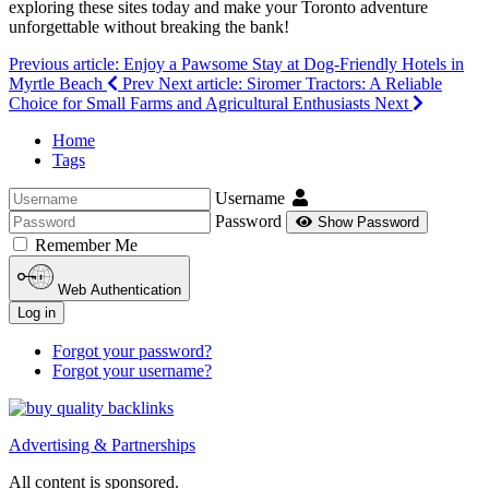
exploring these sites today and make your Toronto adventure
unforgettable without breaking the bank!
Previous article: Enjoy a Pawsome Stay at Dog-Friendly Hotels in
Myrtle Beach
Prev
Next article: Siromer Tractors: A Reliable
Choice for Small Farms and Agricultural Enthusiasts
Next
Home
Tags
Username
Password
Show Password
Remember Me
Web Authentication
Log in
Forgot your password?
Forgot your username?
Advertising & Partnerships
All content is sponsored.