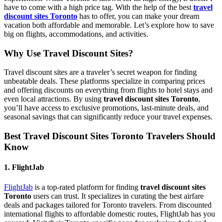
have to come with a high price tag. With the help of the best
travel
discount sites Toronto
has to offer, you can make your dream
vacation both affordable and memorable. Let’s explore how to save
big on flights, accommodations, and activities.
Why Use Travel Discount Sites?
Travel discount sites are a traveler’s secret weapon for finding
unbeatable deals. These platforms specialize in comparing prices
and offering discounts on everything from flights to hotel stays and
even local attractions. By using
travel discount sites Toronto
,
you’ll have access to exclusive promotions, last-minute deals, and
seasonal savings that can significantly reduce your travel expenses.
Best Travel Discount Sites Toronto Travelers Should
Know
1. FlightJab
FlightJab
is a top-rated platform for finding
travel discount sites
Toronto
users can trust. It specializes in curating the best airfare
deals and packages tailored for Toronto travelers. From discounted
international flights to affordable domestic routes, FlightJab has you