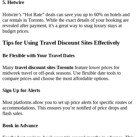
5. Hotwire
Hotwire’s “Hot Rate” deals can save you up to 60% on hotels and
car rentals in Toronto. While the exact details of your booking are
revealed after payment, it’s a great way to snag luxury stays at
budget prices.
Tips for Using Travel Discount Sites Effectively
Be Flexible with Your Travel Dates
Many
travel discount sites Toronto
feature lower prices for
midweek travel or off-peak seasons. Use flexible date tools to
compare prices and choose the most affordable options.
Sign Up for Alerts
Most platforms allow you to set up price alerts for specific routes or
accommodations. This ensures you’re notified of price drops and
flash sales.
Book in Advance