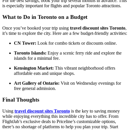
For the best savings, book your trip several months in advance. This
is especially important for flights and popular Toronto attractions.
What to Do in Toronto on a Budget
Once you’ve booked your trip using
travel discount sites Toronto
,
it’s time to explore the city. Here are a few budget-friendly activities:
CN Tower:
Look for combo tickets or discounts online.
Toronto Islands:
Enjoy a scenic ferry ride and explore the
islands for a minimal fee.
Kensington Market:
This vibrant neighborhood offers
affordable eats and unique shops.
Art Gallery of Ontario:
Visit on Wednesday evenings for
free general admission.
Final Thoughts
Using
travel discount sites Toronto
is the key to saving money
while enjoying everything this incredible city has to offer. From
FlightJab’s exclusive deals to Priceline’s customizable options,
there’s no shortage of platforms to help you plan your trip. Start