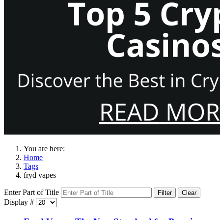
You are here:
Home
Tags
fryd vapes
Enter Part of Title
Filter
Clear
Display #