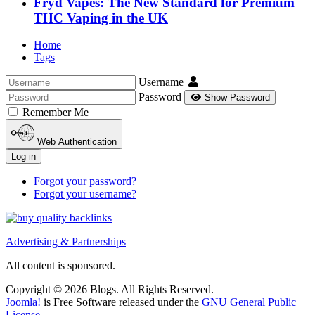
Fryd Vapes: The New Standard for Premium
THC Vaping in the UK
Home
Tags
Username
Password
Show Password
Remember Me
Web Authentication
Log in
Forgot your password?
Forgot your username?
Advertising & Partnerships
All content is sponsored.
Copyright © 2026 Blogs. All Rights Reserved.
Joomla!
is Free Software released under the
GNU General Public
License.