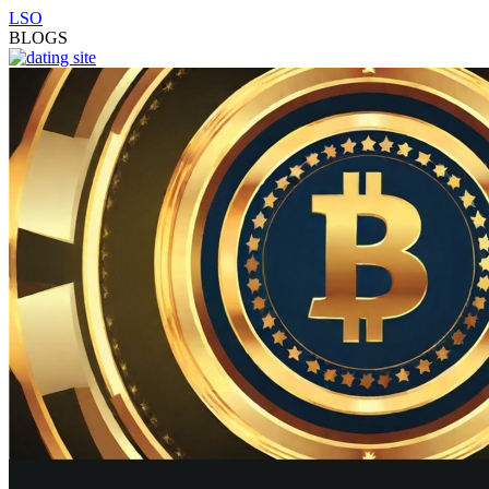
LSO
BLOGS