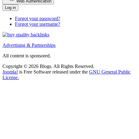
Web Authentication
Log in
Forgot your password?
Forgot your username?
Advertising & Partnerships
All content is sponsored.
Copyright © 2026 Blogs. All Rights Reserved.
Joomla!
is Free Software released under the
GNU General Public
License.