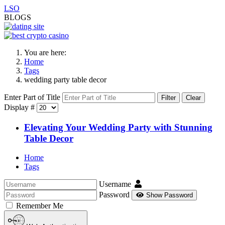
LSO
BLOGS
You are here:
Home
Tags
wedding party table decor
Enter Part of Title
Filter
Clear
Display #
Elevating Your Wedding Party with Stunning
Table Decor
Home
Tags
Username
Password
Show Password
Remember Me