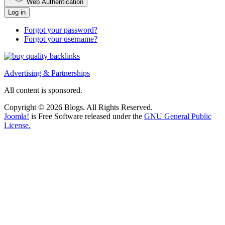
Web Authentication
Log in
Forgot your password?
Forgot your username?
Advertising & Partnerships
All content is sponsored.
Copyright © 2026 Blogs. All Rights Reserved.
Joomla!
is Free Software released under the
GNU General Public
License.