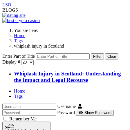
LSO
BLOGS
You are here:
Home
Tags
whiplash injury in Scotland
Enter Part of Title
Filter
Clear
Display #
Whiplash Injury in Scotland: Understanding
the Impact and Legal Recourse
Home
Tags
Username
Password
Show Password
Remember Me