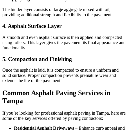
The binder layer consists of large aggregate mixed with oil,
providing additional strength and flexibility to the pavement.
4.
Asphalt Surface Layer
A smooth and even asphalt surface is then applied and compacted
using rollers. This layer gives the pavement its final appearance and
functionality.
5.
Compaction and Finishing
Once the asphalt is laid, it is compacted to ensure a uniform and
solid surface. Proper compaction prevents premature wear and
extends the life of the pavement.
Common Asphalt Paving Services in
Tampa
If you’re looking for professional asphalt paving in Tampa, here are
some of the key services offered by paving contractors:
Residential Asphalt Driveways
– Enhance curb appeal and