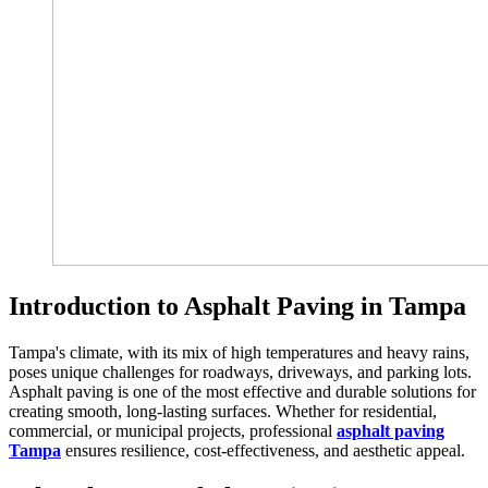
Introduction to Asphalt Paving in Tampa
Tampa's climate, with its mix of high temperatures and heavy rains,
poses unique challenges for roadways, driveways, and parking lots.
Asphalt paving is one of the most effective and durable solutions for
creating smooth, long-lasting surfaces. Whether for residential,
commercial, or municipal projects, professional
asphalt paving
Tampa
ensures resilience, cost-effectiveness, and aesthetic appeal.