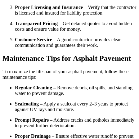
Proper Licensing and Insurance
– Verify that the contractor
is licensed and insured for liability protection.
Transparent Pricing
– Get detailed quotes to avoid hidden
costs and ensure value for money.
Customer Service
– A good contractor provides clear
communication and guarantees their work.
Maintenance Tips for Asphalt Pavement
To maximize the lifespan of your asphalt pavement, follow these
maintenance tips:
Regular Cleaning
– Remove debris, oil spills, and standing
water to prevent damage.
Sealcoating
– Apply a sealcoat every 2–3 years to protect
against UV rays and moisture.
Prompt Repairs
– Address cracks and potholes immediately
to prevent further deterioration.
Proper Drainage
– Ensure effective water runoff to prevent