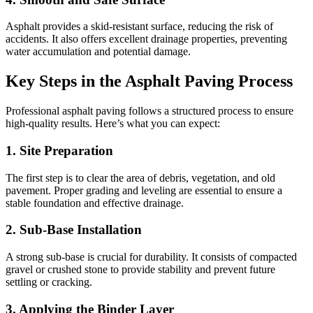
Asphalt provides a skid-resistant surface, reducing the risk of
accidents. It also offers excellent drainage properties, preventing
water accumulation and potential damage.
Key Steps in the Asphalt Paving Process
Professional asphalt paving follows a structured process to ensure
high-quality results. Here’s what you can expect:
1.
Site Preparation
The first step is to clear the area of debris, vegetation, and old
pavement. Proper grading and leveling are essential to ensure a
stable foundation and effective drainage.
2.
Sub-Base Installation
A strong sub-base is crucial for durability. It consists of compacted
gravel or crushed stone to provide stability and prevent future
settling or cracking.
3.
Applying the Binder Layer