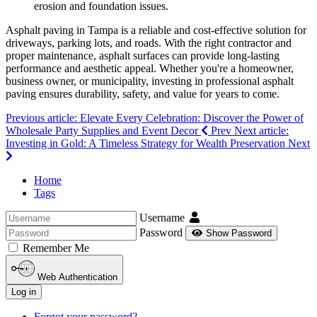
erosion and foundation issues.
Asphalt paving in Tampa is a reliable and cost-effective solution for
driveways, parking lots, and roads. With the right contractor and
proper maintenance, asphalt surfaces can provide long-lasting
performance and aesthetic appeal. Whether you're a homeowner,
business owner, or municipality, investing in professional asphalt
paving ensures durability, safety, and value for years to come.
Previous article: Elevate Every Celebration: Discover the Power of
Wholesale Party Supplies and Event Decor
Prev
Next article:
Investing in Gold: A Timeless Strategy for Wealth Preservation
Next
Home
Tags
Username
Password
Show Password
Remember Me
Web Authentication
Log in
Forgot your password?