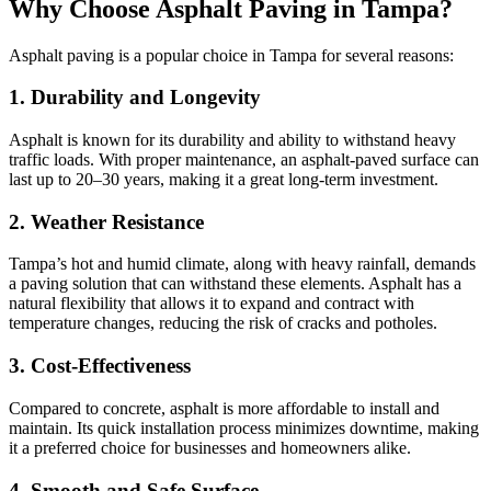
Why Choose Asphalt Paving in Tampa?
Asphalt paving is a popular choice in Tampa for several reasons:
1.
Durability and Longevity
Asphalt is known for its durability and ability to withstand heavy
traffic loads. With proper maintenance, an asphalt-paved surface can
last up to 20–30 years, making it a great long-term investment.
2.
Weather Resistance
Tampa’s hot and humid climate, along with heavy rainfall, demands
a paving solution that can withstand these elements. Asphalt has a
natural flexibility that allows it to expand and contract with
temperature changes, reducing the risk of cracks and potholes.
3.
Cost-Effectiveness
Compared to concrete, asphalt is more affordable to install and
maintain. Its quick installation process minimizes downtime, making
it a preferred choice for businesses and homeowners alike.
4.
Smooth and Safe Surface