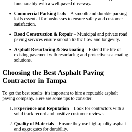
functionality with a well-paved driveway.
Commercial Parking Lots
– A smooth and durable parking
lot is essential for businesses to ensure safety and customer
satisfaction.
Road Construction & Repair
– Municipal and private road
paving services ensure smooth traffic flow and longevity.
Asphalt Resurfacing & Sealcoating
– Extend the life of
existing pavement with resurfacing and protective sealcoating
solutions.
Choosing the Best Asphalt Paving
Contractor in Tampa
To get the best results, it’s important to hire a reputable asphalt
paving company. Here are some tips to consider:
Experience and Reputation
– Look for contractors with a
solid track record and positive customer reviews.
Quality of Materials
– Ensure they use high-quality asphalt
and aggregates for durability.