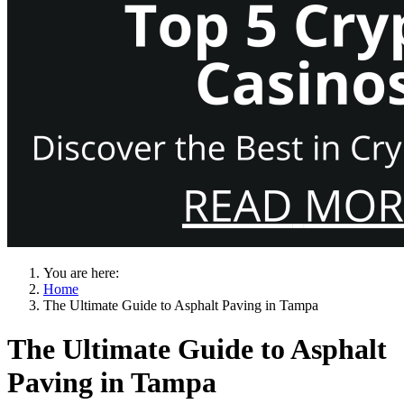
You are here:
Home
The Ultimate Guide to Asphalt Paving in Tampa
The Ultimate Guide to Asphalt
Paving in Tampa