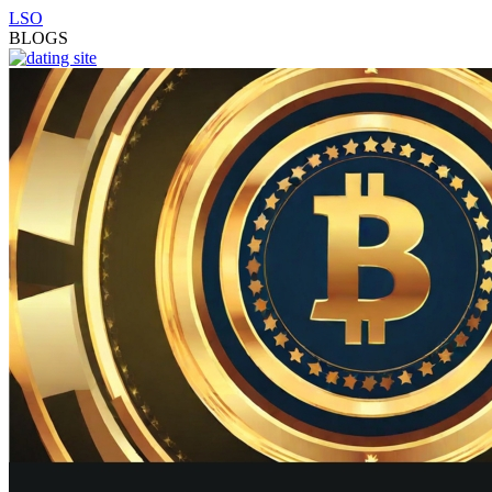
LSO
BLOGS