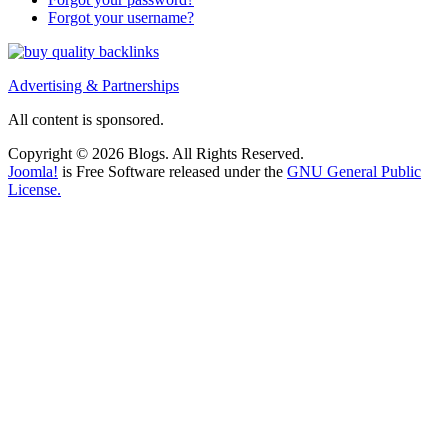
Forgot your username?
Advertising & Partnerships
All content is sponsored.
Copyright © 2026 Blogs. All Rights Reserved.
Joomla!
is Free Software released under the
GNU General Public
License.