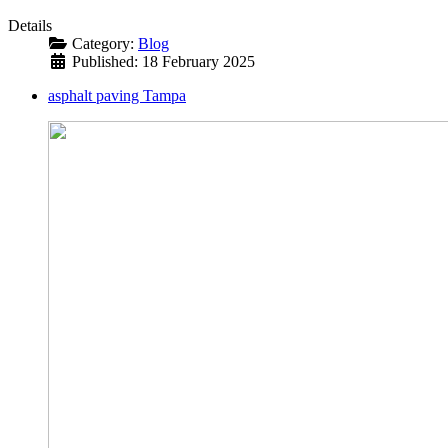
Details
Category:
Blog
Published: 18 February 2025
asphalt paving Tampa