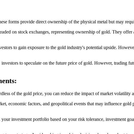
These forms provide direct ownership of the physical metal but may requ
ded on stock exchanges, representing ownership of gold. They offer a 
tors to gain exposure to the gold industry's potential upside. However,
 investors to speculate on the future price of gold. However, trading f
ments:
dless of the gold price, you can reduce the impact of market volatility 
et, economic factors, and geopolitical events that may influence gold
n your investment portfolio based on your risk tolerance, investment goal