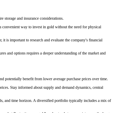
ire storage and insurance considerations.
convenient way to invest in gold without the need for physical
 it is important to research and evaluate the company's financial
utures and options requires a deeper understanding of the market and
and potentially benefit from lower average purchase prices over time.
 prices. Stay informed about supply and demand dynamics, central
s, and time horizon. A diversified portfolio typically includes a mix of