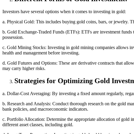
Investors have several options when it comes to investing in gold:
a. Physical Gold: This includes buying gold coins, bars, or jewelry. 
b. Gold Exchange-Traded Funds (ETFs): ETFs are investment funds tra
possession.
c. Gold Mining Stocks: Investing in gold mining companies allows inves
health and management before investing.
d. Gold Futures and Options: These are derivative contracts that allow
may carry higher risks.
Strategies for Optimizing Gold Invest
a. Dollar-Cost Averaging: By investing a fixed amount regularly, regar
b. Research and Analysis: Conduct thorough research on the gold mark
bank policies, and macroeconomic indicators.
c. Portfolio Allocation: Determine the appropriate allocation of gold i
different asset classes, including gold.