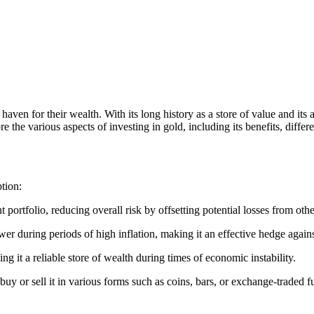
haven for their wealth. With its long history as a store of value and its a
 the various aspects of investing in gold, including its benefits, differ
ption:
t portfolio, reducing overall risk by offsetting potential losses from oth
er during periods of high inflation, making it an effective hedge against
ng it a reliable store of wealth during times of economic instability.
y buy or sell it in various forms such as coins, bars, or exchange-traded 