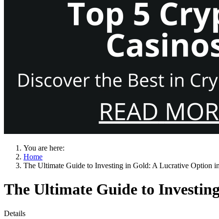
You are here:
Home
The Ultimate Guide to Investing in Gold: A Lucrative Option i
The Ultimate Guide to Investing
Details