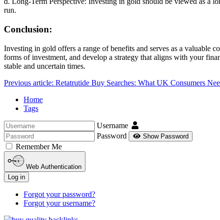
d. Long-Term Perspective: Investing in gold should be viewed as a lon
run.
Conclusion:
Investing in gold offers a range of benefits and serves as a valuable c
forms of investment, and develop a strategy that aligns with your finan
stable and uncertain times.
Previous article: Retatrutide Buy Searches: What UK Consumers N
Home
Tags
Username
Password
Show Password
Remember Me
Web Authentication
Log in
Forgot your password?
Forgot your username?