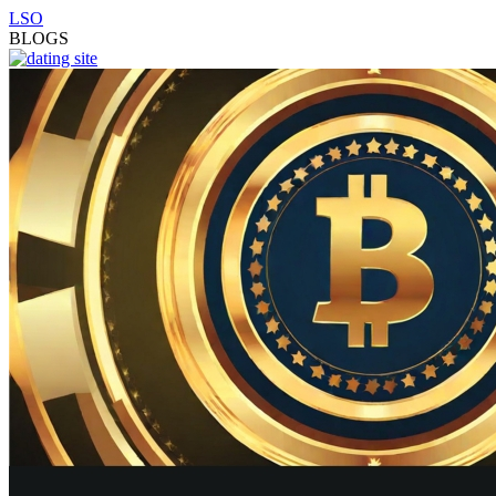
LSO
BLOGS