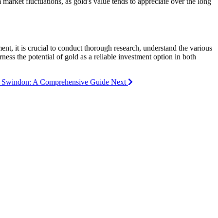
arket fluctuations, as gold's value tends to appreciate over the long
ent, it is crucial to conduct thorough research, understand the various
ness the potential of gold as a reliable investment option in both
 in Swindon: A Comprehensive Guide
Next