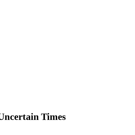
 Uncertain Times