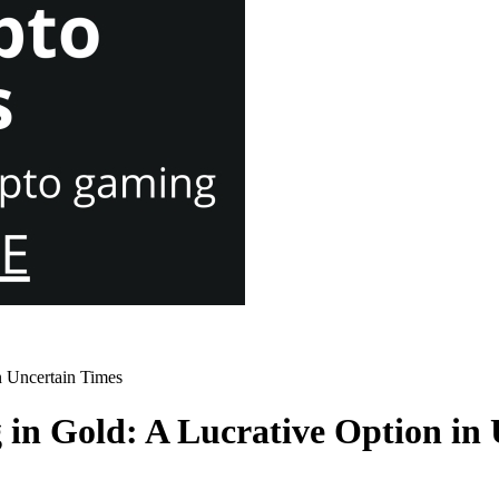
n Uncertain Times
 in Gold: A Lucrative Option in