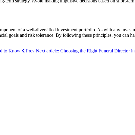
g-term strategy. Avoid making impulsive decisions based on short-term m
omponent of a well-diversified investment portfolio. As with any investm
cial goals and risk tolerance. By following these principles, you can har
eed to Know
Prev
Next article: Choosing the Right Funeral Director