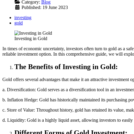
Category:
Blog
Published: 19 June 2023
investing
gold
Investing in Gold
In times of economic uncertainty, investors often turn to gold as a safe 
reliable investment option. In this comprehensive guide, we will explore
The Benefits of Investing in Gold:
Gold offers several advantages that make it an attractive investment o
a. Diversification: Gold serves as a diversification tool in an investmen
b. Inflation Hedge: Gold has historically maintained its purchasing pow
c. Store of Value: Throughout history, gold has retained its value, maki
d. Liquidity: Gold is a highly liquid asset, allowing investors to easil
Different Forms of Gold Investment: