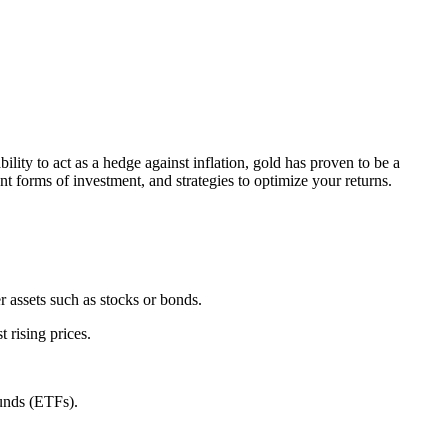
bility to act as a hedge against inflation, gold has proven to be a
ent forms of investment, and strategies to optimize your returns.
er assets such as stocks or bonds.
 rising prices.
funds (ETFs).