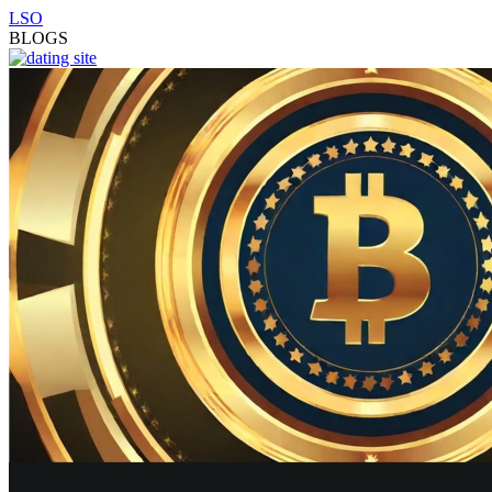
LSO
BLOGS