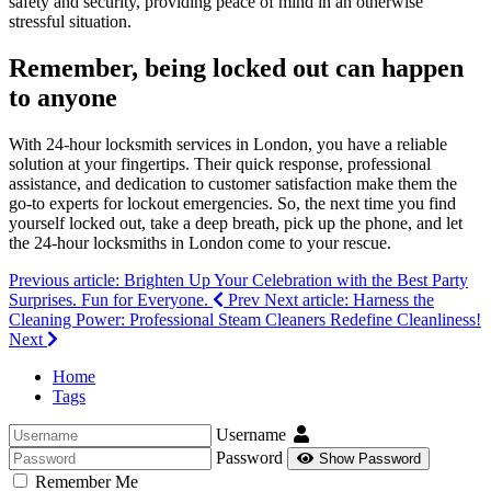
safety and security, providing peace of mind in an otherwise
stressful situation.
Remember, being locked out can happen
to anyone
With 24-hour locksmith services in London, you have a reliable
solution at your fingertips. Their quick response, professional
assistance, and dedication to customer satisfaction make them the
go-to experts for lockout emergencies. So, the next time you find
yourself locked out, take a deep breath, pick up the phone, and let
the 24-hour locksmiths in London come to your rescue.
Previous article: Brighten Up Your Celebration with the Best Party
Surprises. Fun for Everyone.
Prev
Next article: Harness the
Cleaning Power: Professional Steam Cleaners Redefine Cleanliness!
Next
Home
Tags
Username
Password
Show Password
Remember Me