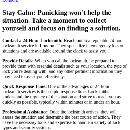
London.
Stay Calm: Panicking won't help the
situation. Take a moment to collect
yourself and focus on finding a solution.
Contact a 24-Hour Locksmith:
Reach out to a reputable 24-hour
locksmith service in London. They specialize in emergency lockout
situations and are available around the clock to assist you.
Provide Details:
When you call the locksmith, be prepared to
provide them with essential details such as your location, the type of
lock you're dealing with, and any other pertinent information they
may need to assist you effectively.
Quick Response Time:
One of the advantages of 24-hour
locksmith services is their rapid response time. Locksmiths
understand the urgency of the situation and strive to reach you as
quickly as possible, typically within minutes or in under an hour.
Professional Assistance
: Once the locksmith arrives, they will
assess the situation and determine the best course of action. They
have the necessary tools and expertise to handle a variety of lock
types and security systems.