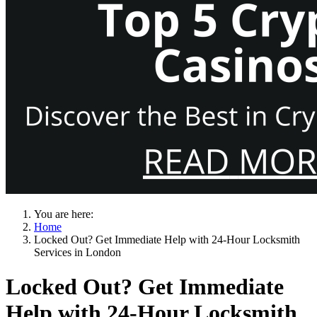
You are here:
Home
Locked Out? Get Immediate Help with 24-Hour Locksmith
Services in London
Locked Out? Get Immediate
Help with 24-Hour Locksmith