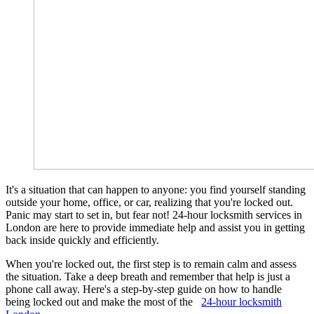
It's a situation that can happen to anyone: you find yourself standing
outside your home, office, or car, realizing that you're locked out.
Panic may start to set in, but fear not! 24-hour locksmith services in
London are here to provide immediate help and assist you in getting
back inside quickly and efficiently.
When you're locked out, the first step is to remain calm and assess
the situation. Take a deep breath and remember that help is just a
phone call away. Here's a step-by-step guide on how to handle
being locked out and make the most of the
24-hour locksmith