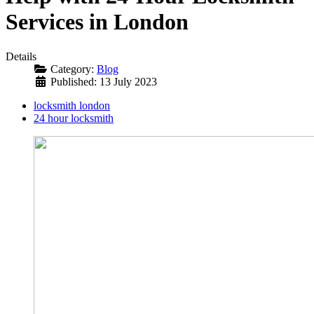
Services in London
Details
Category:
Blog
Published: 13 July 2023
locksmith london
24 hour locksmith