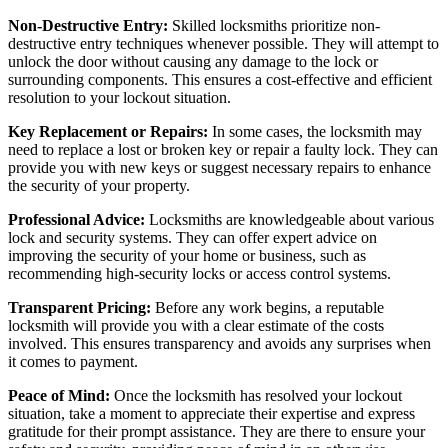
Non-Destructive Entry:
Skilled locksmiths prioritize non-
destructive entry techniques whenever possible. They will attempt to
unlock the door without causing any damage to the lock or
surrounding components. This ensures a cost-effective and efficient
resolution to your lockout situation.
Key Replacement or Repairs:
In some cases, the locksmith may
need to replace a lost or broken key or repair a faulty lock. They can
provide you with new keys or suggest necessary repairs to enhance
the security of your property.
Professional Advice:
Locksmiths are knowledgeable about various
lock and security systems. They can offer expert advice on
improving the security of your home or business, such as
recommending high-security locks or access control systems.
Transparent Pricing:
Before any work begins, a reputable
locksmith will provide you with a clear estimate of the costs
involved. This ensures transparency and avoids any surprises when
it comes to payment.
Peace of Mind:
Once the locksmith has resolved your lockout
situation, take a moment to appreciate their expertise and express
gratitude for their prompt assistance. They are there to ensure your