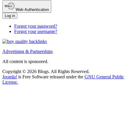
Web Authentication
Log in
Forgot your password?
Forgot your username?
Advertising & Partnerships
All content is sponsored.
Copyright © 2026 Blogs. All Rights Reserved.
Joomla!
is Free Software released under the
GNU General Public
License.